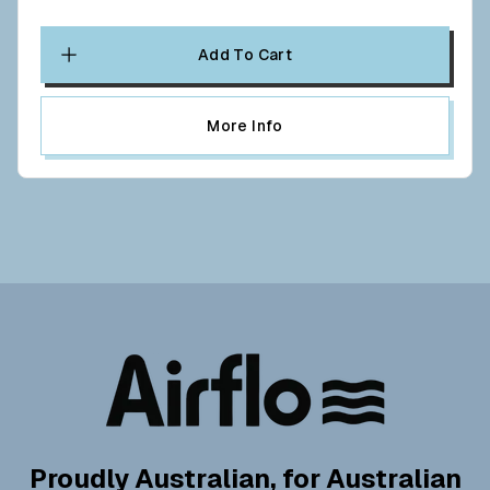
Add To Cart
More Info
Proudly Australian, for Australian