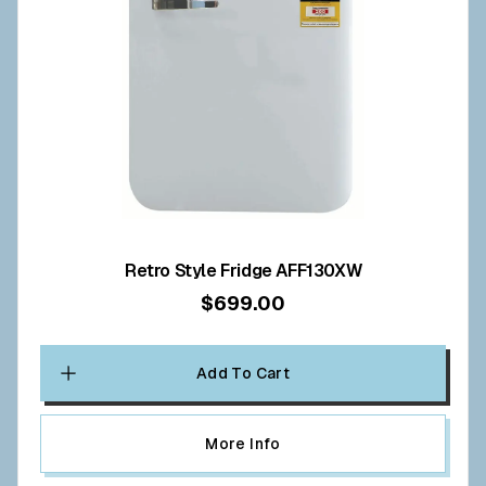
Retro Style Fridge AFF130XW
$699.00
Add To Cart
More Info