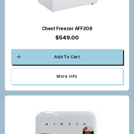
Chest Freezer AFF208
$549.00
Add To Cart
More Info