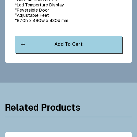
*Led Temperture Display
*Reversible Door
*Adjustable Feet
*870h x 480w x 430d mm
Add To Cart
Related Products