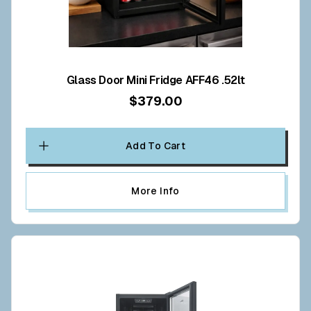
Glass Door Mini Fridge AFF46 .52lt
$379.00
Add To Cart
More Info