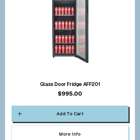
Glass Door Fridge AFF201
$995.00
Add To Cart
More Info