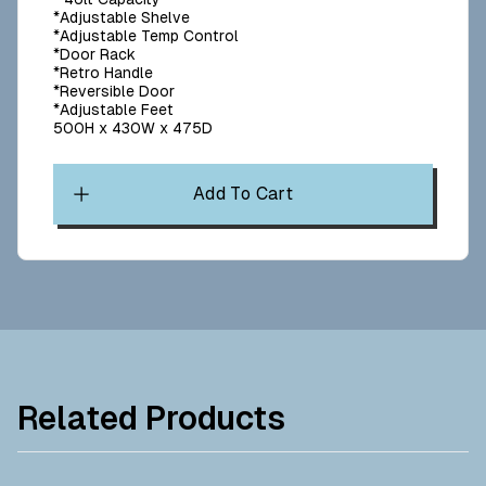
*Adjustable Shelve
*Adjustable Temp Control
*Door Rack
*Retro Handle
*Reversible Door
*Adjustable Feet
500H x 430W x 475D
Add To Cart
Related Products