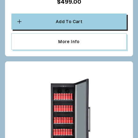
$499.00
Add To Cart
More Info