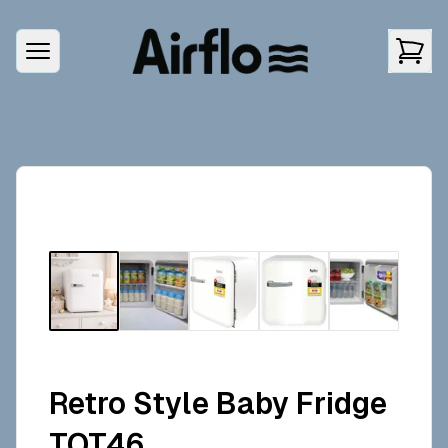
Retro Style Baby Fridge
TOT46