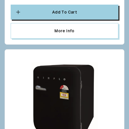
Add To Cart
More Info