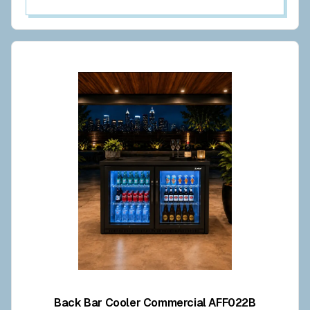
Back Bar Cooler Commercial AFF022B