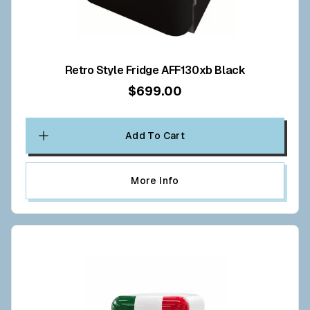
Retro Style Fridge AFF130xb Black
$699.00
Add To Cart
More Info