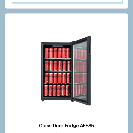
Glass Door Fridge AFF85