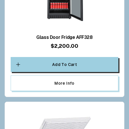
Glass Door Fridge AFF328
$2,200.00
Add To Cart
More Info