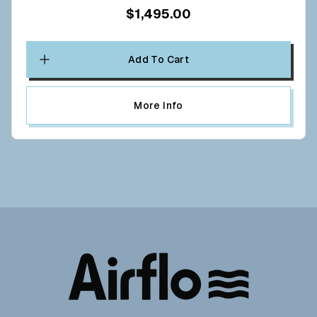
$1,495.00
Add To Cart
More Info