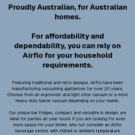
Proudly Australian, for Australian
homes.
For affordability and
dependability, you can rely on
Airflo for your household
requirements.
Featuring traditional and retro designs, Airflo have been
manufacturing vacuuming appliances for over 20 years.
Choose from an ergonomic and light stick vacuum or a more
heavy duty barrel vacuum depending on your needs.
Our unique bar fridges, compact and versatile in design, are
ideal for parties all year round. If you are looking for even
more space for your drinks, why not consider an Airflo
beverage centre, with chilled or ambient temperature