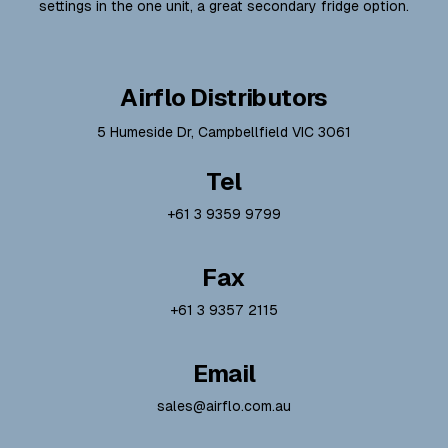
settings in the one unit, a great secondary fridge option.
Airflo Distributors
5 Humeside Dr, Campbellfield VIC 3061
Tel
+61 3 9359 9799
Fax
+61 3 9357 2115
Email
sales@airflo.com.au