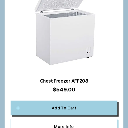
Chest Freezer AFF208
$549.00
Add To Cart
More Info