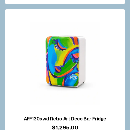
AFF130xwd Retro Art Deco Bar Fridge
$1,295.00