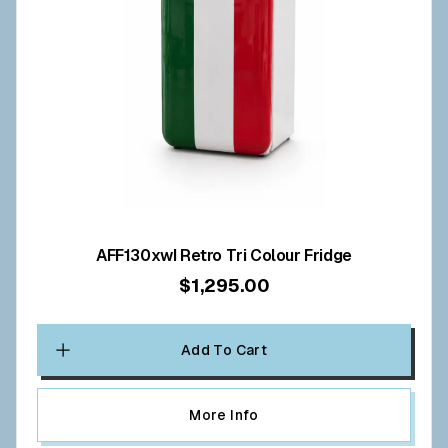
AFF130xwI Retro Tri Colour Fridge
$1,295.00
Add To Cart
More Info