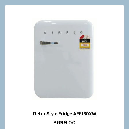
Retro Style Fridge AFF130XW
$699.00