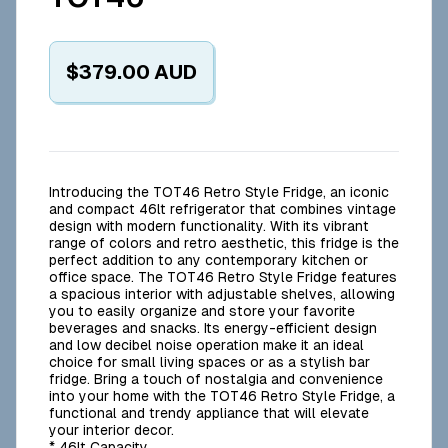
$379.00
AUD
Introducing the TOT46 Retro Style Fridge, an iconic
and compact 46lt refrigerator that combines vintage
design with modern functionality. With its vibrant
range of colors and retro aesthetic, this fridge is the
perfect addition to any contemporary kitchen or
office space. The TOT46 Retro Style Fridge features
a spacious interior with adjustable shelves, allowing
you to easily organize and store your favorite
beverages and snacks. Its energy-efficient design
and low decibel noise operation make it an ideal
choice for small living spaces or as a stylish bar
fridge. Bring a touch of nostalgia and convenience
into your home with the TOT46 Retro Style Fridge, a
functional and trendy appliance that will elevate
your interior decor.
* 46lt Capacity