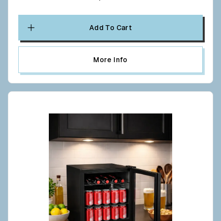
Add To Cart
More Info