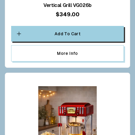
Vertical Grill VG026b
$349.00
Add To Cart
More Info