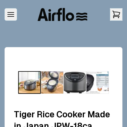
Tiger Rice Cooker Made
in Japan JPW-18ca