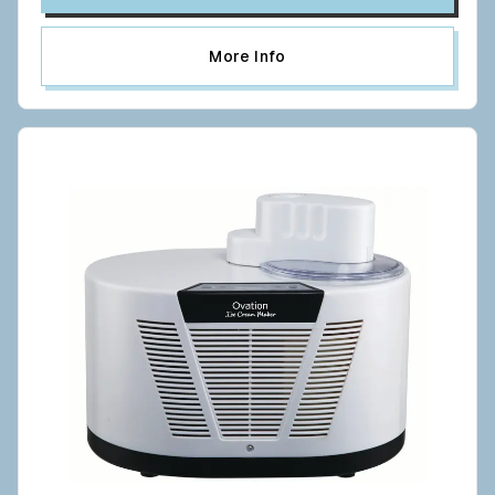
More Info