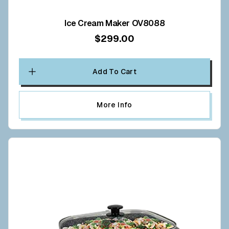
Ice Cream Maker OV8088
$299.00
Add To Cart
More Info