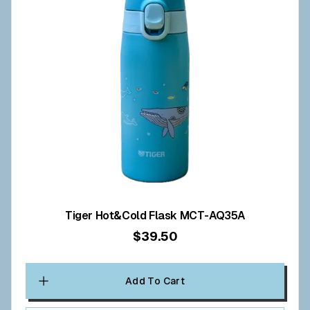
Tiger Hot&Cold Flask MCT-AQ35A
$39.50
Add To Cart