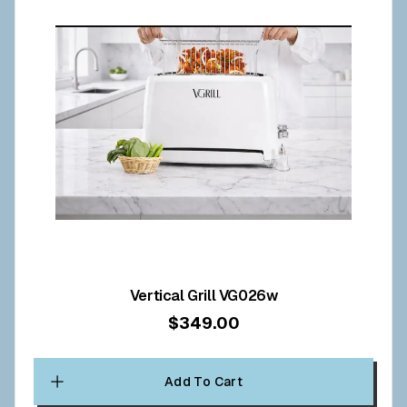
Vertical Grill VG026w
$349.00
Add To Cart