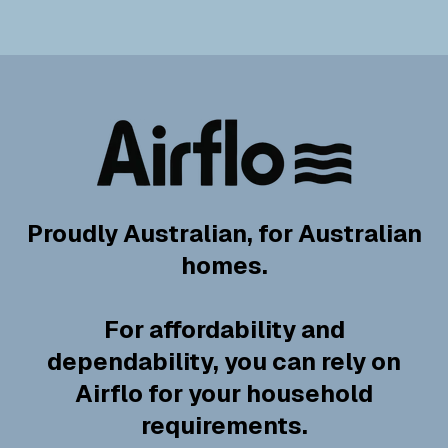
Proudly Australian, for Australian
homes.
For affordability and
dependability, you can rely on
Airflo for your household
requirements.