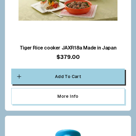
Tiger Rice cooker JAXR18a Made in Japan
$379.00
Add To Cart
More Info