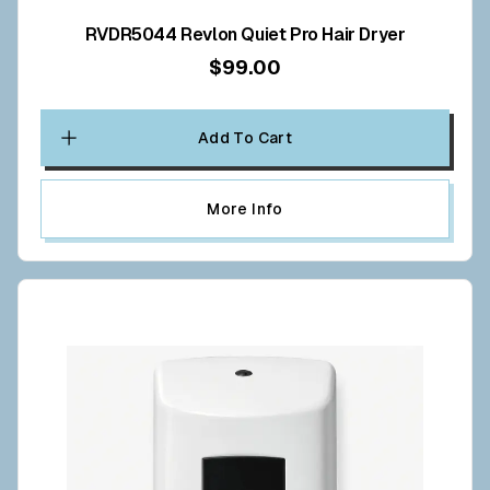
RVDR5044 Revlon Quiet Pro Hair Dryer
$99.00
Add To Cart
More Info