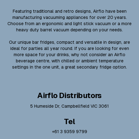
Featuring traditional and retro designs, Airflo have been
manufacturing vacuuming appliances for over 20 years.
Choose from an ergonomic and light stick vacuum or a more
heavy duty barrel vacuum depending on your needs.
Our unique bar fridges, compact and versatile in design, are
ideal for parties all year round. If you are looking for even
more space for your drinks, why not consider an Airflo
beverage centre, with chilled or ambient temperature
settings in the one unit, a great secondary fridge option.
Airflo Distributors
5 Humeside Dr, Campbellfield VIC 3061
Tel
+61 3 9359 9799