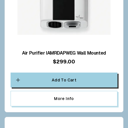
Air Purifier IAMRDAPWEG Wall Mounted
$299.00
Add To Cart
More Info