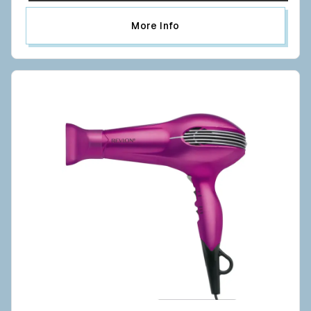
More Info