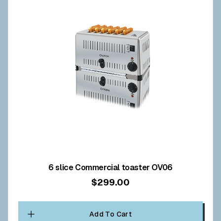
6 slice Commercial toaster OV06
$299.00
Add To Cart