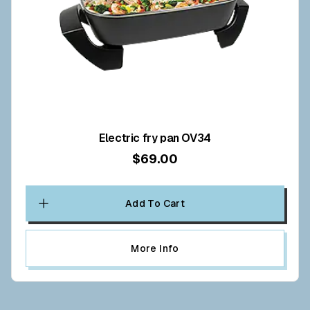
Electric fry pan OV34
$69.00
Add To Cart
More Info