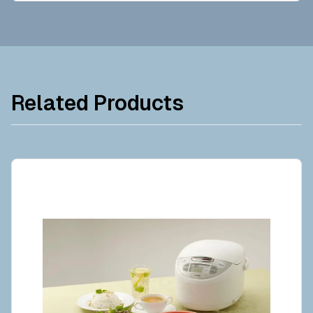
Related Products