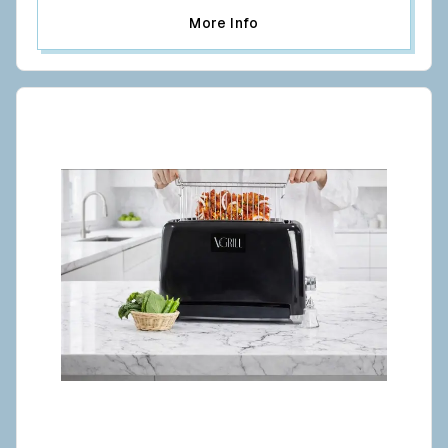
More Info