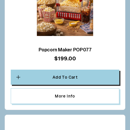
Popcorn Maker POP077
$199.00
Add To Cart
More Info