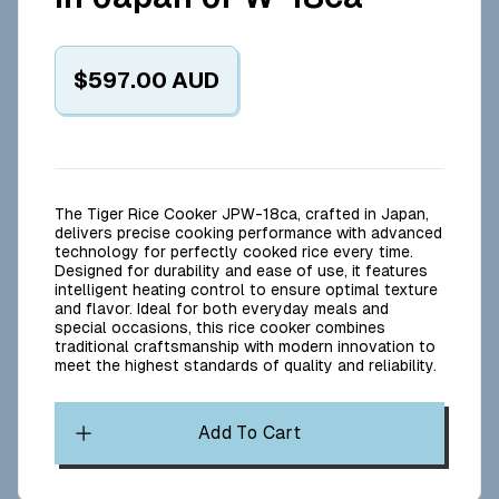
$597.00
AUD
The Tiger Rice Cooker JPW-18ca, crafted in Japan,
delivers precise cooking performance with advanced
technology for perfectly cooked rice every time.
Designed for durability and ease of use, it features
intelligent heating control to ensure optimal texture
and flavor. Ideal for both everyday meals and
special occasions, this rice cooker combines
traditional craftsmanship with modern innovation to
meet the highest standards of quality and reliability.
Add To Cart