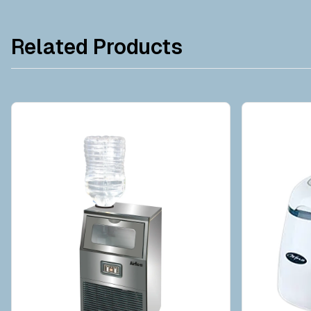
Related Products