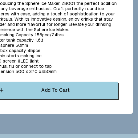
roducing the Sphere Ice Maker, ZB001 the perfect addition
 any beverage enthusiast. Craft perfectly round ice
eres with ease, adding a touch of sophistication to your
ktails. With its innovative design, enjoy drinks that stay
der and more flavorful for longer. Elevate your drinking
erience with the Sphere Ice Maker.
 making Capacity 156pce/24hrs
er tank capacity 1.6lt
e sphere 50mm
 box capacity 45pce
in starts making ice
 screen &LED light
ual fill or connect to tap
mension 500 x 370 x450mm
Add To Cart