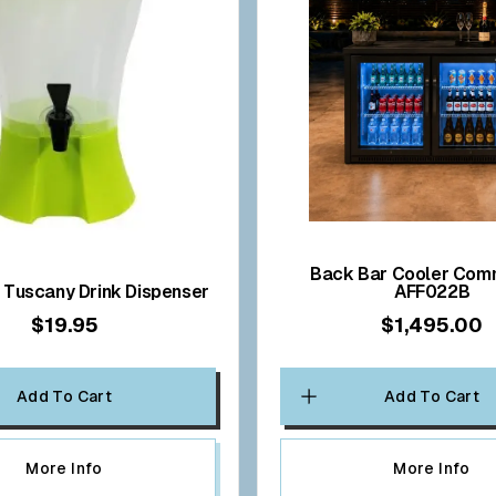
Back Bar Cooler Commercial
TU43005 Tuscany Drink Dispenser
AFF022B
$19.95
$1,495.00
Add To Cart
Add To Cart
More Info
More Info