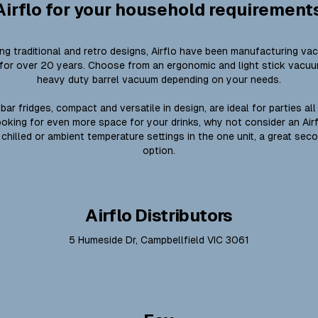
Airflo for your household requirement
ing traditional and retro designs, Airflo have been manufacturing va
for over 20 years. Choose from an ergonomic and light stick vacu
heavy duty barrel vacuum depending on your needs.
bar fridges, compact and versatile in design, are ideal for parties all
looking for even more space for your drinks, why not consider an Air
 chilled or ambient temperature settings in the one unit, a great sec
option.
Airflo Distributors
5 Humeside Dr, Campbellfield VIC 3061