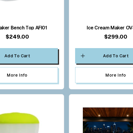
aker Bench Top AFI01
Ice Cream Maker O
$249.00
$299.00
Add To Cart
Add To Cart
More Info
More Info