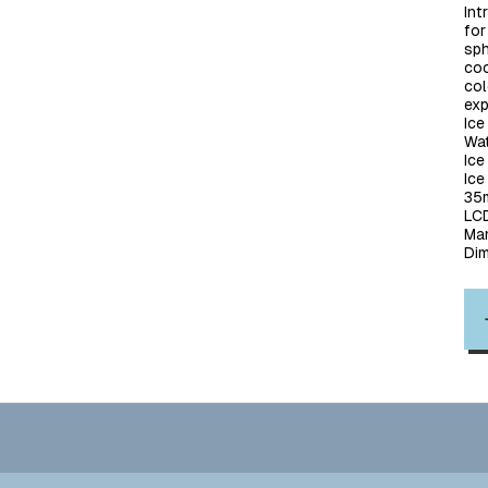
Int
for
sph
coc
col
exp
Ice
Wat
Ic
Ice
35m
LCD
Man
Di