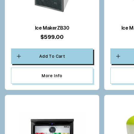
Ice MakerZB30
Ice M
$599.00
Add To Cart
More Info