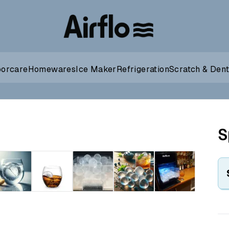
oorcare
Homewares
Ice Maker
Refrigeration
Scratch & Den
S