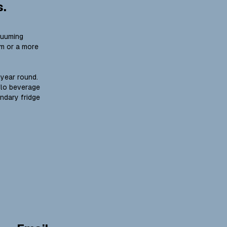
s.
cuuming
um or a more
 year round.
flo beverage
ondary fridge