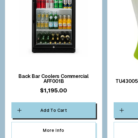
Back Bar Coolers Commercial
AFF001B
$1,195.00
Add To Cart
More Info