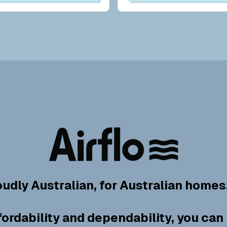
oudly Australian, for Australian homes
fordability and dependability, you can 