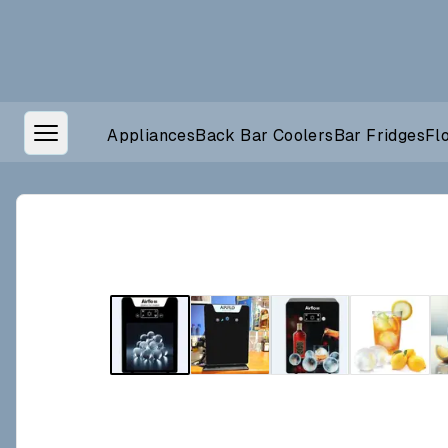
Appliances
Back Bar Coolers
Bar Fridges
Fl