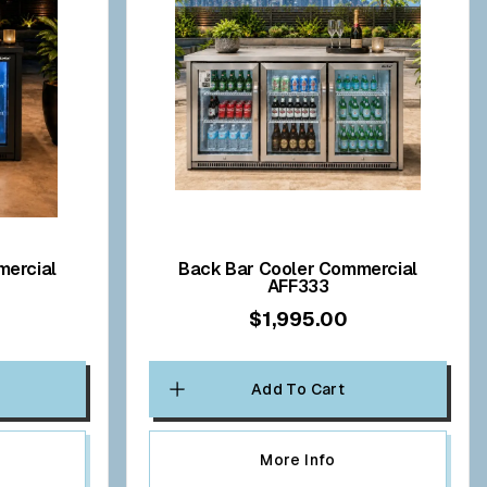
Back Bar Cooler Commercial
AFF333
$1,995.00
Add To Cart
More Info