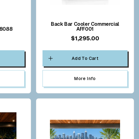
Back Bar Cooler Commercial
V8088
AFF001
$1,295.00
Add To Cart
More Info