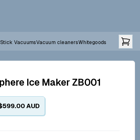
t
Stick Vacuums
Vacuum cleaners
Whitegoods
phere Ice Maker ZB001
$599.00
AUD