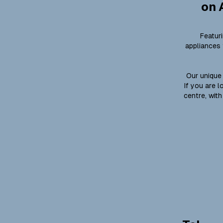
on 
Featur
appliances 
Our unique 
If you are 
centre, with