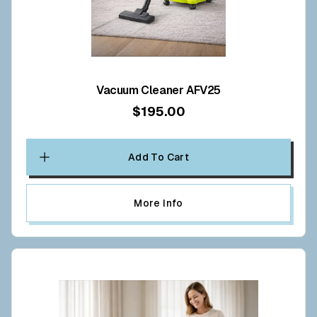
Vacuum Cleaner AFV25
$195.00
Add To Cart
More Info