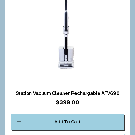
Station Vacuum Cleaner Rechargable AFV690
$399.00
Add To Cart