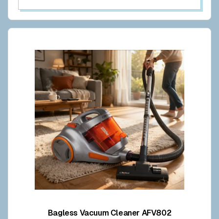
Bagless Vacuum Cleaner AFV802