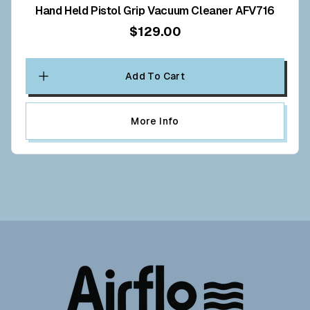
Hand Held Pistol Grip Vacuum Cleaner AFV716
$129.00
Add To Cart
More Info