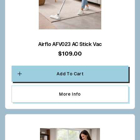
Airflo AFV023 AC Stick Vac
$109.00
Add To Cart
More Info