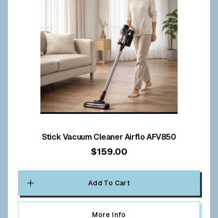
Stick Vacuum Cleaner Airflo AFV850
$159.00
Add To Cart
More Info