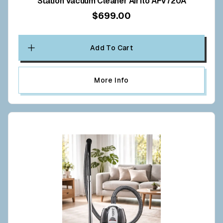
Station Vacuum Cleaner Airflo AFV720A
$699.00
Add To Cart
More Info