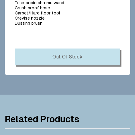
Telescopic chrome wand
Crush proof hose
Carpet/Hard floor tool
Crevise nozzle
Dusting brush
Out Of Stock
Related Products