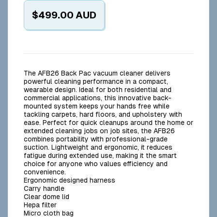
$499.00
AUD
The AFB26 Back Pac vacuum cleaner delivers
powerful cleaning performance in a compact,
wearable design. Ideal for both residential and
commercial applications, this innovative back-
mounted system keeps your hands free while
tackling carpets, hard floors, and upholstery with
ease. Perfect for quick cleanups around the home or
extended cleaning jobs on job sites, the AFB26
combines portability with professional-grade
suction. Lightweight and ergonomic, it reduces
fatigue during extended use, making it the smart
choice for anyone who values efficiency and
convenience.
Ergonomic designed harness
Carry handle
Clear dome lid
Hepa filter
Micro cloth bag