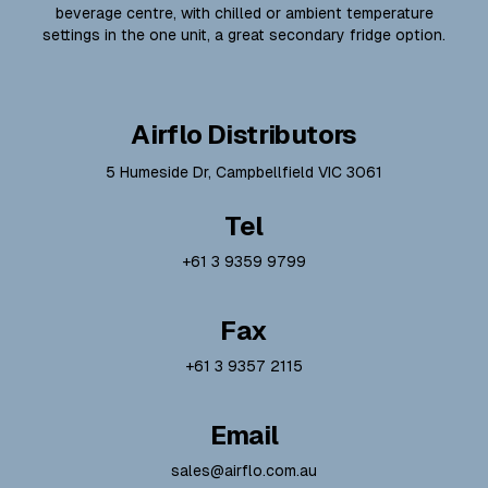
beverage centre, with chilled or ambient temperature
settings in the one unit, a great secondary fridge option.
Airflo Distributors
5 Humeside Dr, Campbellfield VIC 3061
Tel
+61 3 9359 9799
Fax
+61 3 9357 2115
Email
sales@airflo.com.au