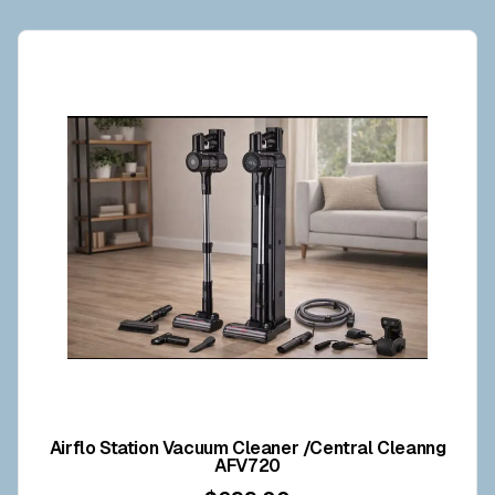
Airflo Station Vacuum Cleaner /Central Cleanng
AFV720