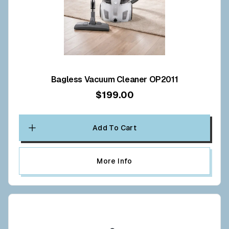
Bagless Vacuum Cleaner OP2011
$199.00
Add To Cart
More Info