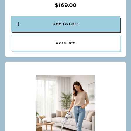
$169.00
Add To Cart
More Info