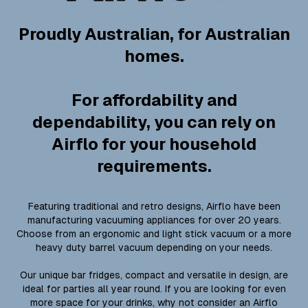
Proudly Australian, for Australian
homes.
For affordability and
dependability, you can rely on
Airflo for your household
requirements.
Featuring traditional and retro designs, Airflo have been
manufacturing vacuuming appliances for over 20 years.
Choose from an ergonomic and light stick vacuum or a more
heavy duty barrel vacuum depending on your needs.
Our unique bar fridges, compact and versatile in design, are
ideal for parties all year round. If you are looking for even
more space for your drinks, why not consider an Airflo