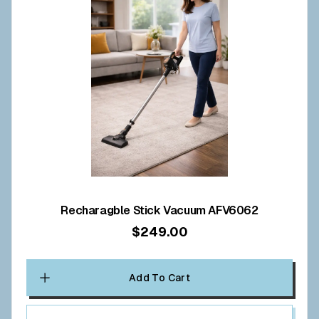
Recharagble Stick Vacuum AFV6062
$249.00
Add To Cart