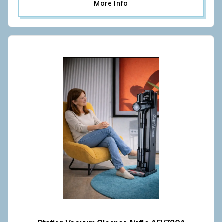
More Info