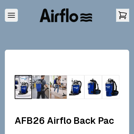
AFB26 Airflo Back Pac