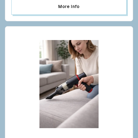
More Info