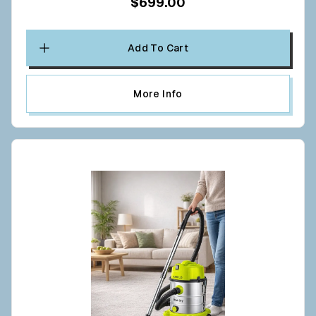
$699.00
Add To Cart
More Info